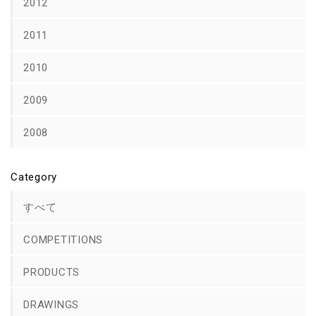
2012
2011
2010
2009
2008
Category
すべて
COMPETITIONS
PRODUCTS
DRAWINGS