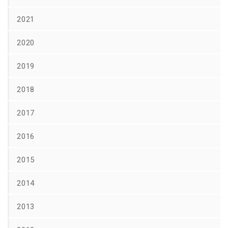
2021
2020
2019
2018
2017
2016
2015
2014
2013