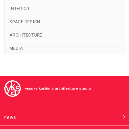
INTERIOR
SPACE DESIGN
ARCHITECTURE
MEDIA
news