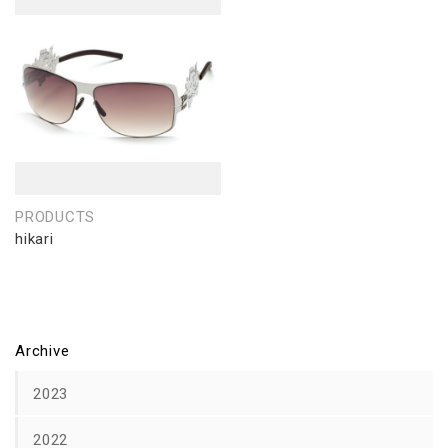
PRODUCTS
hikari
Archive
2023
2022