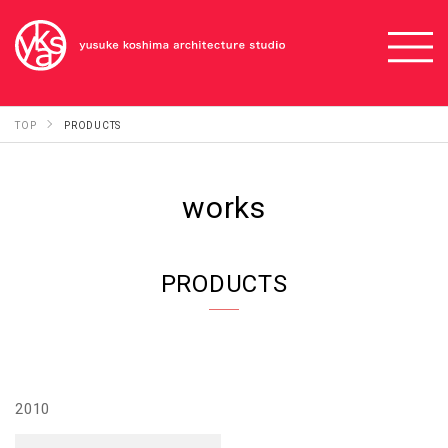
TOP
PRODUCTS
works
PRODUCTS
2010