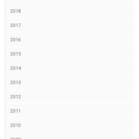
2018
2017
2016
2015
2014
2013
2012
2011
2010