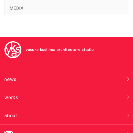
MEDIA
news
works
about