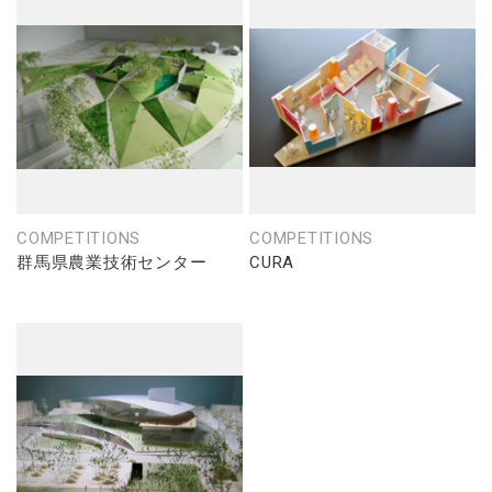
COMPETITIONS
COMPETITIONS
群馬県農業技術センター
CURA