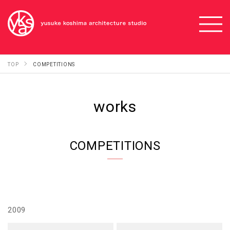
TOP
COMPETITIONS
works
COMPETITIONS
2009