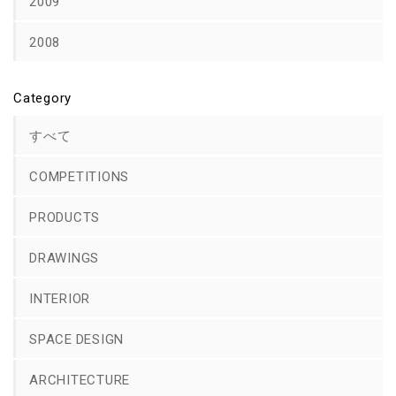
2009
2008
Category
すべて
COMPETITIONS
PRODUCTS
DRAWINGS
INTERIOR
SPACE DESIGN
ARCHITECTURE