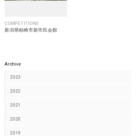
COMPETITIONS
新潟県柏崎市新市民会館
Archive
2023
2022
2021
2020
2019